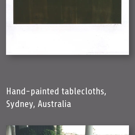
Hand-painted tablecloths,
Sydney, Australia