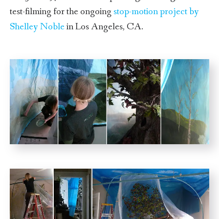
test-filming for the ongoing
stop-motion project by
Shelley Noble
in Los Angeles, CA.