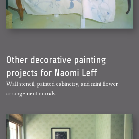
Other decorative painting
projects for Naomi Leff
Wall stencil, painted cabinetry, and mini flower
arrangement murals.