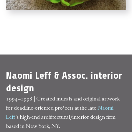
Naomi Leff & Assoc. interior
design
1994–1998 | Created murals and original artwork
for deadline-oriented projects at the late
Naomi
Leff
’s high-end architectural/interior design firm
based in New York, NY.