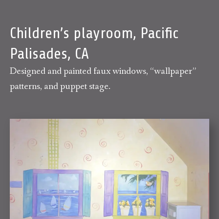
Children’s playroom, Pacific
Palisades, CA
Designed and painted faux windows, “wallpaper”
patterns, and puppet stage.