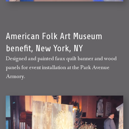
American Folk Art Museum
benefit, New York, NY
Designed and painted faux quilt banner and wood
panels for event installation at the Park Avenue
Armory.