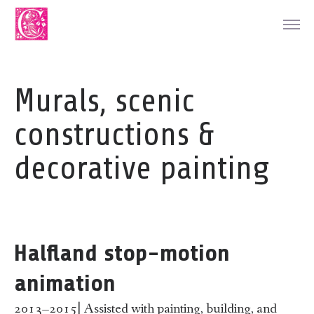
Murals, scenic
constructions &
decorative painting
Halfland stop-motion
animation
2013–2015| Assisted with painting, building, and