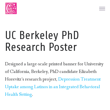
UC Berkeley PhD
Research Poster
Designed a large-scale printed banner for University
of California, Berkeley, PhD candidate Elizabeth
Horevitz’s research project,
Depression Treatment
Uptake among Latinos in an Integrated Behavioral
Health Setting
.