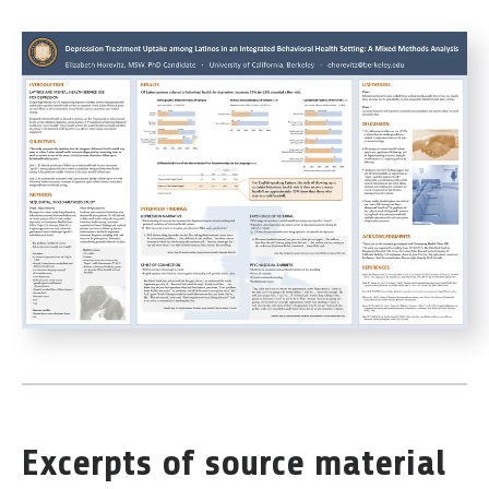
Excerpts of source material