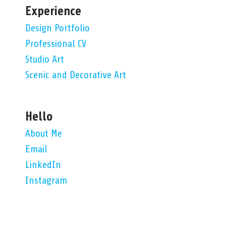
Experience
Design Portfolio
Professional CV
Studio Art
Scenic and Decorative Art
Hello
About Me
Email
LinkedIn
Instagram