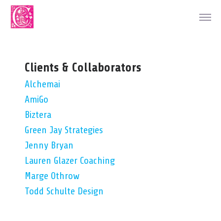
Clients & Collaborators
Alchemai
AmiGo
Biztera
Green Jay Strategies
Jenny Bryan
Lauren Glazer Coaching
Marge Othrow
Todd Schulte Design