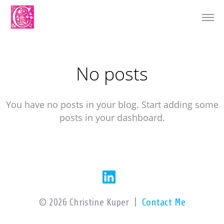
No posts
You have no posts in your blog. Start adding some
posts in your dashboard.
© 2026 Christine Kuper |
Contact Me